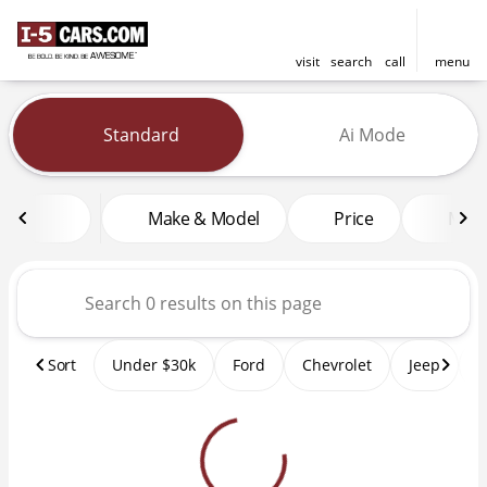
visit
search
call
menu
Vehicles for Sale at I-5 Cars
Standard
Ai Mode
sort
filter
find
to top
Make & Model
Price
Mile
Sort
Under $30k
Ford
Chevrolet
Jeep
T